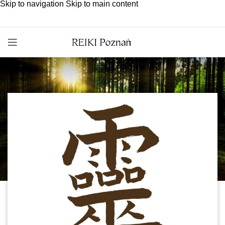
Skip to navigation
Skip to main content