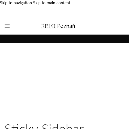
Skip to navigation
Skip to main content