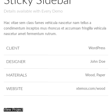
Sticky Sidebar
Details available with Every Demo
Hac vitae sem class fames vehicula nascetur nam tellus a
condimentum inceptos mus rhoncus et accumsan fringilla vehicula
nascetur amet fermentum rutrum.
CLIENT
WordPress
DESIGNER
John Doe
MATERIALS
Wood, Paper
WEBSITE
xtemos.com/wood
View Project